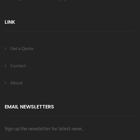
LINK
Get a Quote
Contact
About
EMAIL NEWSLETTERS
Sign up the newsletter for latest news.