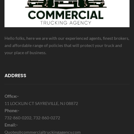
Hello folks, here we are with our experienced agents, finest brokers,
and affordable range of policies that will protect your truck and
your place of business.
ADDRESS
Office:-
11 LOCKLIN CT SAYREVILLE, NJ 08872
Phone:-
732-860-0202, 732-860-0272
Email:-
Quotes@commercialtruckingagency.com