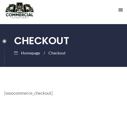
CHECKOUT
Homepage
Checkout
[woocommerce_checkout]