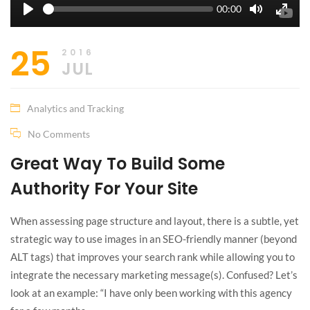
Seek
Current
00:00
time
Play
Toggle
Toggle
Mute
Fullscr
25
2016
JUL
Analytics and Tracking
No Comments
Great Way To Build Some
Authority For Your Site
When assessing page structure and layout, there is a subtle, yet
strategic way to use images in an SEO-friendly manner (beyond
ALT tags) that improves your search rank while allowing you to
integrate the necessary marketing message(s). Confused? Let’s
look at an example: “I have only been working with this agency