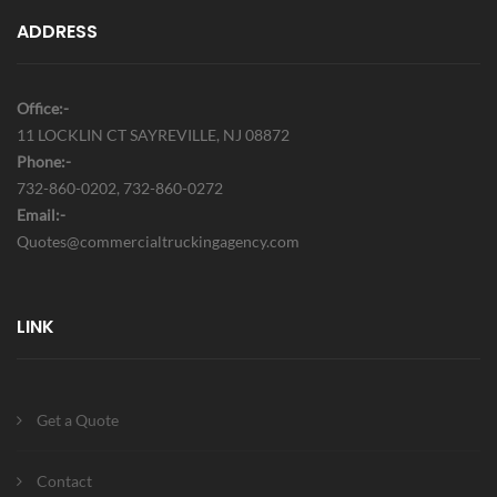
ADDRESS
Office:-
11 LOCKLIN CT SAYREVILLE, NJ 08872
Phone:-
732-860-0202, 732-860-0272
Email:-
Quotes@commercialtruckingagency.com
LINK
Get a Quote
Contact