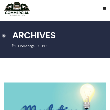
ARCHIVES
Homepage
PPC
July
insurance
27,
2016