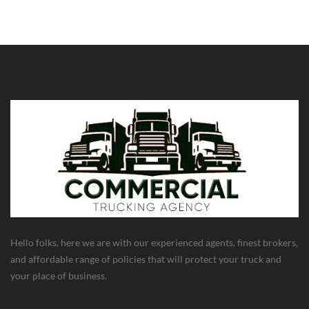
Hello folks, here we are with our experienced agents, finest brokers,
and affordable range of policies that will protect your truck and
your place of business.