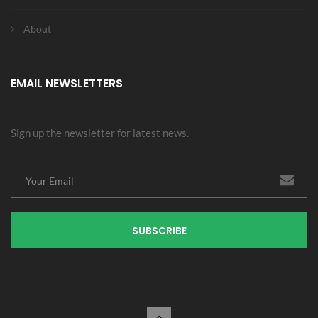
About
EMAIL NEWSLETTERS
Sign up the newsletter for latest news.
SUBSCRIBE