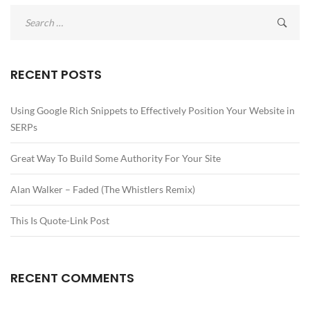
Search
for:
RECENT POSTS
Using Google Rich Snippets to Effectively Position Your Website in
SERPs
Great Way To Build Some Authority For Your Site
Alan Walker – Faded (The Whistlers Remix)
This Is Quote-Link Post
RECENT COMMENTS