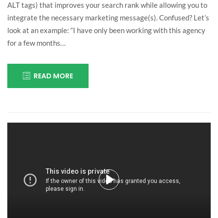
ALT tags) that improves your search rank while allowing you to
integrate the necessary marketing message(s). Confused? Let’s
look at an example: “I have only been working with this agency
for a few months…
READ MORE
July
insurance
25,
2016
Play