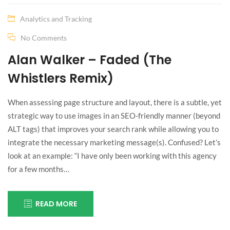
Analytics and Tracking
No Comments
Alan Walker – Faded (The
Whistlers Remix)
When assessing page structure and layout, there is a subtle, yet
strategic way to use images in an SEO-friendly manner (beyond
ALT tags) that improves your search rank while allowing you to
integrate the necessary marketing message(s). Confused? Let’s
look at an example: “I have only been working with this agency
for a few months…
READ MORE