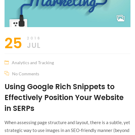
25
2016
JUL
Analytics and Tracking
No Comments
Using Google Rich Snippets to
Effectively Position Your Website
in SERPs
When assessing page structure and layout, there is a subtle, yet
strategic way to use images in an SEO-friendly manner (beyond