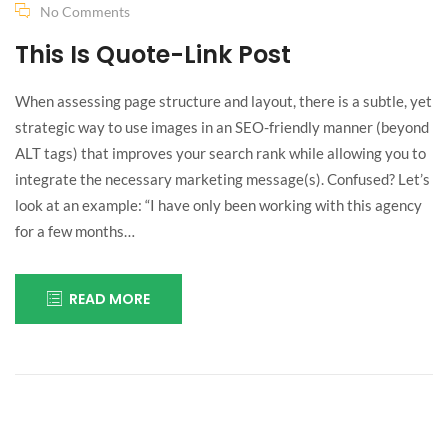
I can’t
No Comments
This Is Quote-Link Post
understand
When assessing page structure and layout, there is a subtle, yet
myself!
strategic way to use images in an SEO-friendly manner (beyond
ALT tags) that improves your search rank while allowing you to
integrate the necessary marketing message(s). Confused? Let’s
look at an example: “I have only been working with this agency
for a few months…
READ MORE