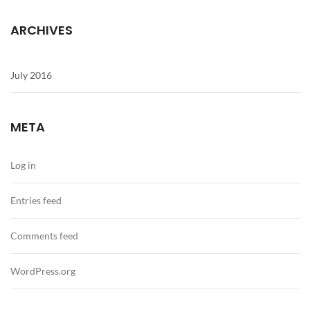
ARCHIVES
July 2016
META
Log in
Entries feed
Comments feed
WordPress.org