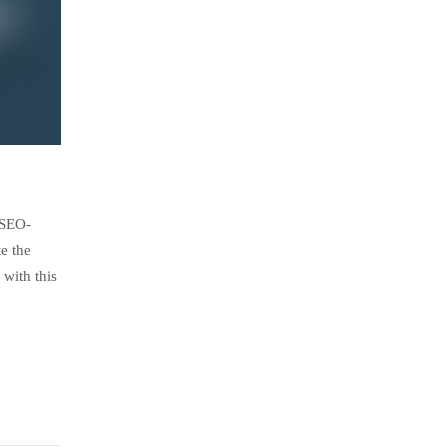
 SEO-
e the
with this