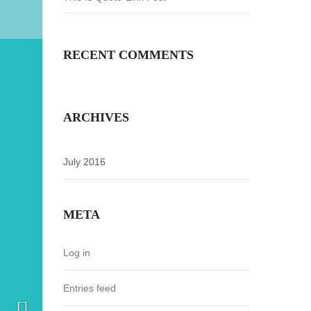
RECENT COMMENTS
ARCHIVES
July 2016
META
Log in
Entries feed