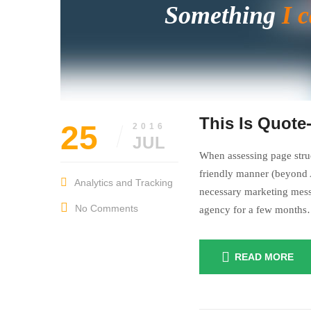
Something
I 
This Is Quote
25
2016
JUL
When assessing page struc
friendly manner (beyond A
Analytics and Tracking
necessary marketing mess
No Comments
agency for a few month
READ MORE