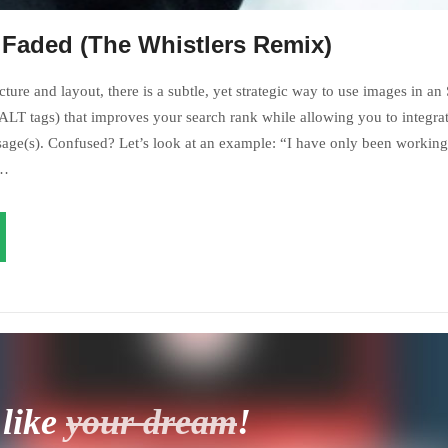
 Faded (The Whistlers Remix)
ture and layout, there is a subtle, yet strategic way to use images in an
LT tags) that improves your search rank while allowing you to integrat
age(s). Confused? Let’s look at an example: “I have only been working 
s…
 like
your dream
!