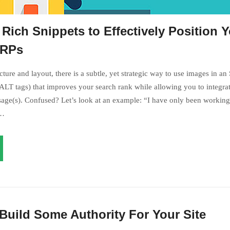
Rich Snippets to Effectively Position 
ERPs
ture and layout, there is a subtle, yet strategic way to use images in an
LT tags) that improves your search rank while allowing you to integrat
age(s). Confused? Let’s look at an example: “I have only been working 
s…
Build Some Authority For Your Site