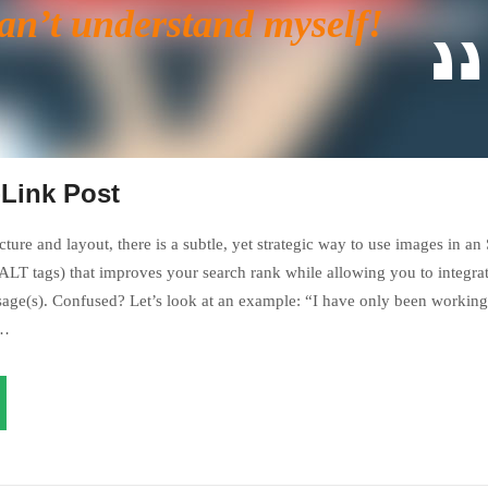
can’t understand myself!
-Link Post
ture and layout, there is a subtle, yet strategic way to use images in an
LT tags) that improves your search rank while allowing you to integrat
age(s). Confused? Let’s look at an example: “I have only been working 
s…