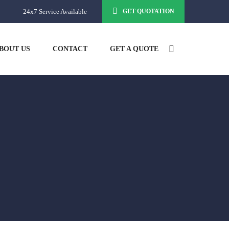
24x7 Service Available
GET QUOTATION
BOUT US
CONTACT
GET A QUOTE