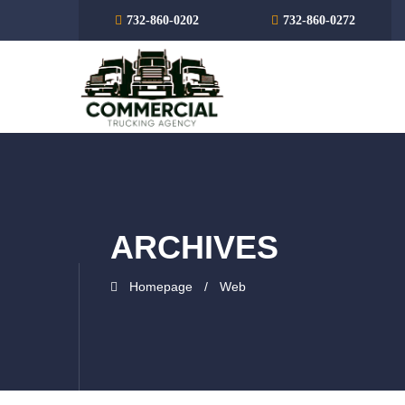
732-860-0202
732-860-0272
ARCHIVES
Homepage
Web