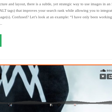
ture and layout, there is a subtle, yet strategic way to use images in an
LT tags) that improves your search rank while allowing you to integrat
age(s). Confused? Let’s look at an example: “I have only been working 
s…