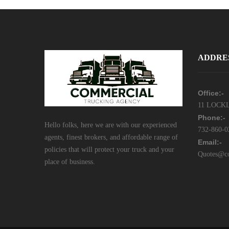
ADDRE
Office:-
11 LOCKL
Phone:-
Hello folks, here we are with our experienced
732-860-0
agents, finest brokers, and affordable range of
Email:-
policies that will protect your truck and your
Quotes@co
place of business.