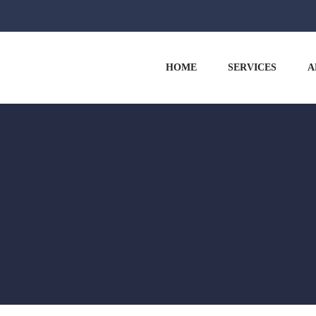
HOME
SERVICES
A