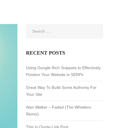
Search
for:
RECENT POSTS
Using Google Rich Snippets to Effectively
Position Your Website in SERPs
Great Way To Build Some Authority For
Your Site
Alan Walker – Faded (The Whistlers
Remix)
This Is Quote-Link Post