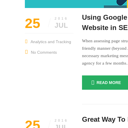
Using Google 
25
2016
JUL
Website in S
When assessing page struc
Analytics and Tracking
friendly manner (beyond A
No Comments
necessary marketing mess
agency for a few month
READ MORE
July
insurance
25,
Great Way To 
2016
25
2016
JUL