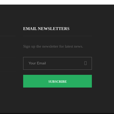
EMAIL NEWSLETTERS
Sign up the newsletter for latest news.
SUBSCRIBE