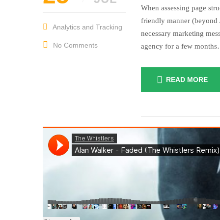
When assessing page struc
friendly manner (beyond A
Analytics and Tracking
necessary marketing mess
No Comments
agency for a few month
READ MORE