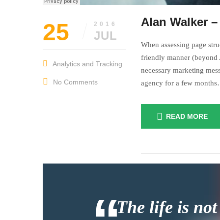
Alan Walker –
25
2016
JUL
When assessing page struc
friendly manner (beyond A
Analytics and Tracking
necessary marketing mess
No Comments
agency for a few month
READ MORE
July
insurance
27,
2016
The life is not