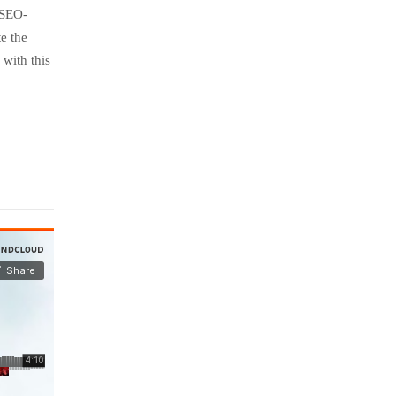
 SEO-
e the
with this
July
insurance
25,
2016