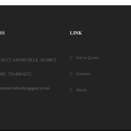
SS
LINK
Get a Quote
IN CT SAYREVILLE, NJ 08872
Contact
202, 732-860-0272
mmercialtruckingagency.com
About