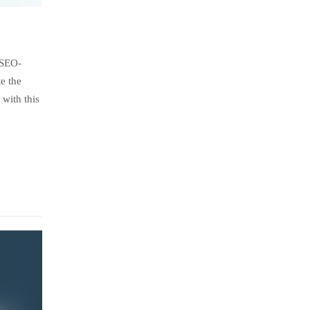
 SEO-
e the
with this