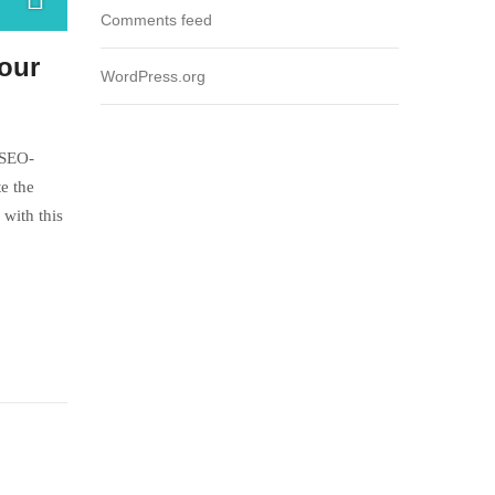
Comments feed
Your
WordPress.org
 SEO-
e the
with this